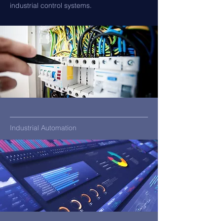
industrial control systems.
Industrial Automation