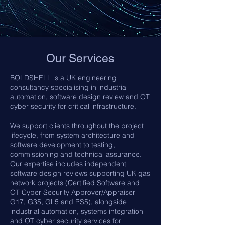
Our Services
BOLDSHELL is a UK engineering
consultancy specialising in industrial
automation, software design review and OT
cyber security for critical infrastructure.
We support clients throughout the project
lifecycle, from system architecture and
software development to testing,
commissioning and technical assurance.
Our expertise includes independent
software design reviews supporting UK gas
network projects (Certified Software and
OT Cyber Security Approver/Appraiser –
G17, G35, GL5 and PS5), alongside
industrial automation, systems integration
and OT cyber security services for