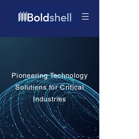
Pioneering Technology
Solutions for Critical
Industries