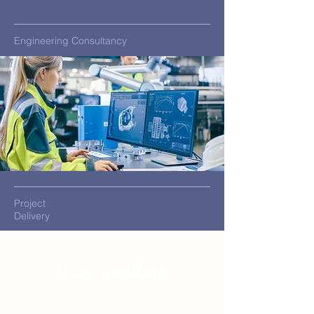
Engineering Consultancy
Project
Delivery
How We Work