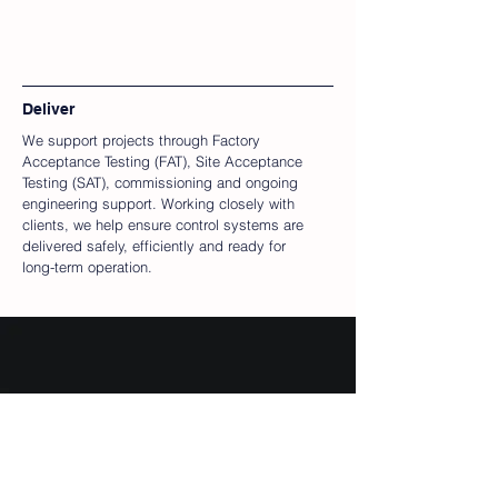
Deliver
We support projects through Factory
Acceptance Testing (FAT), Site Acceptance
Testing (SAT), commissioning and ongoing
engineering support. Working closely with
clients, we help ensure control systems are
delivered safely, efficiently and ready for
long-term operation.