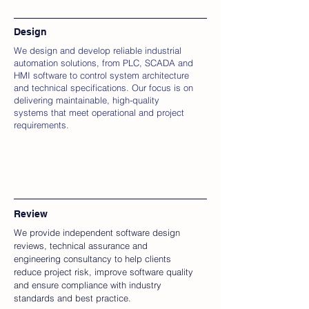
Design
We design and develop reliable industrial
automation solutions, from PLC, SCADA and
HMI software to control system architecture
and technical specifications. Our focus is on
delivering maintainable, high-quality
systems that meet operational and project
requirements.
Review
We provide independent software design
reviews, technical assurance and
engineering consultancy to help clients
reduce project risk, improve software quality
and ensure compliance with industry
standards and best practice.