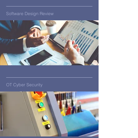
Software Design Review
OT Cyber Security